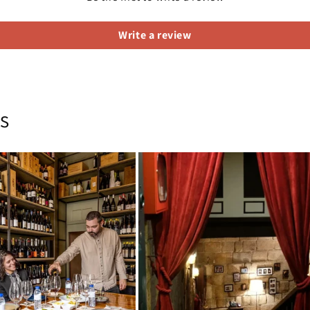
Write a review
s