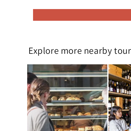
Explore more nearby tour