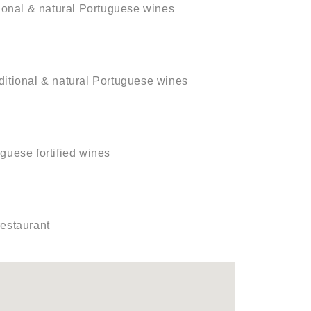
ditional & natural Portuguese wines
raditional & natural Portuguese wines
uguese fortified wines
restaurant