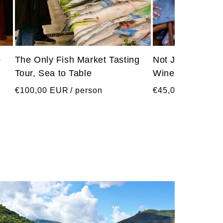
o
The Only Fish Market Tasting
Not Just Port Wi
Tour, Sea to Table
Wine Tasting wi
Regular
Regular
€100,00 EUR
/ person
€45,00 EUR
/ pe
price
price