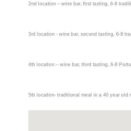
2nd location – wine bar, first tasting, 6-8 tra
3rd location - wine bar, second tasting, 6-8 t
4th location – wine bar, third tasting, 6-8 Port
5th location- traditional meal in a 40 year old 