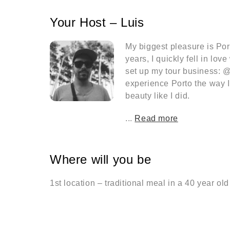
Your Host – Luis
My biggest pleasure is Port
years, I quickly fell in lov
set up my tour business: @
experience Porto the way I s
beauty like I did.
...
Read more
Where will you be
1st location – traditional meal in a 40 year old