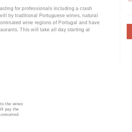
sting for professionals including a crash
ill try traditional Portuguese wines, natural
enominated wine regions of Portugal and have
taurants. This will take all day starting at
 to the wines
ill pay the
s consumed.