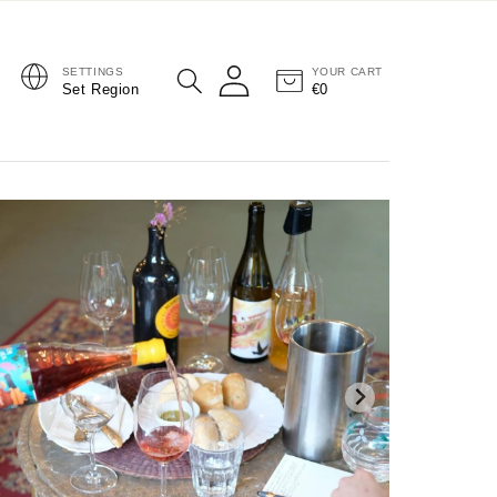
SETTINGS
YOUR CART
Log in
Set Region
€0
Cart