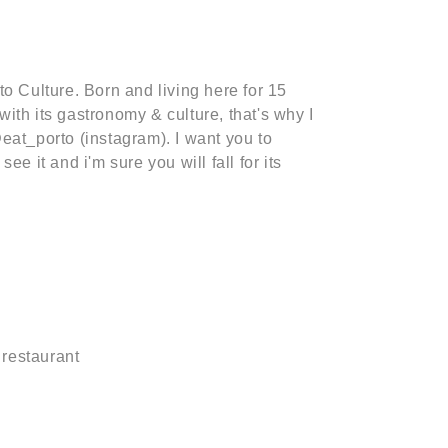
o Culture. Born and living here for 15
e with its gastronomy & culture, that's why I
eat_porto (instagram). I want you to
ee it and i'm sure you will fall for its
 restaurant