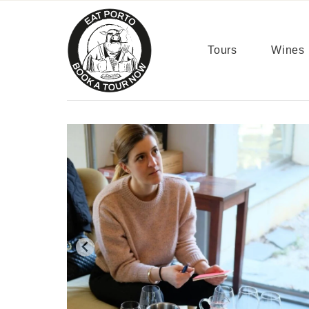
content
Tours
Wines