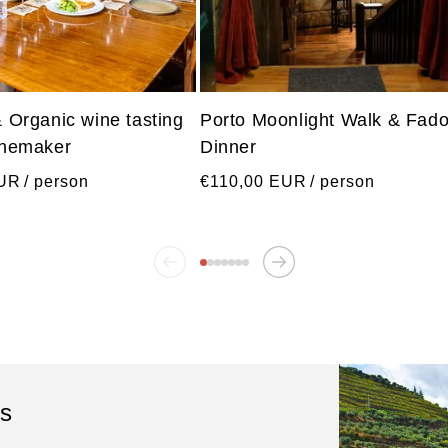
& Organic wine tasting
Porto Moonlight Walk & Fad
inemaker
Dinner
Regular
EUR
/ person
€110,00 EUR
/ person
price
ls