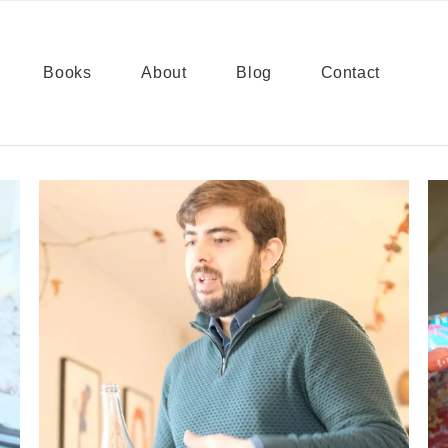
Books
About
Blog
Contact