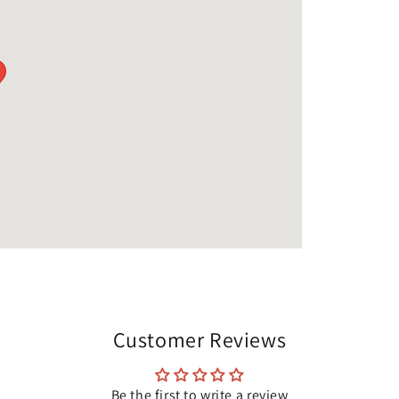
Customer Reviews
Be the first to write a review