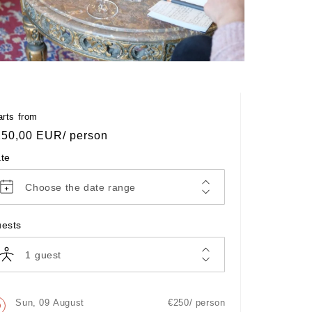
en
Open
dia
media
4
in
dal
modal
arts from
egular
250,00 EUR
/ person
ice
te
Choose the date range
ests
1
guest
Sun, 09 August
€250/ person