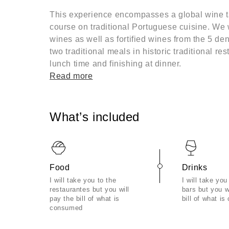
This experience encompasses a global wine ta
course on traditional Portuguese cuisine. We w
wines as well as fortified wines from the 5 d
two traditional meals in historic traditional res
lunch time and finishing at dinner.
Read more
What’s included
Food
Drinks
I will take you to the
I will take you
restaurantes but you will
bars but you w
pay the bill of what is
bill of what i
consumed