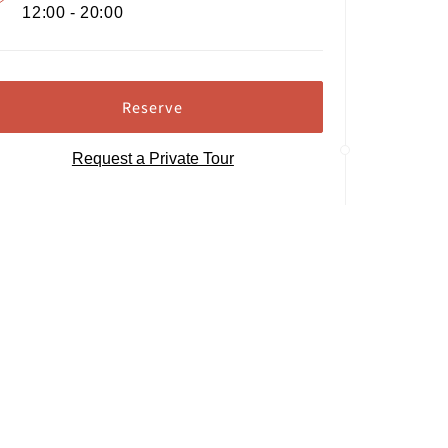
12:00 - 20:00
Reserve
Request a Private Tour