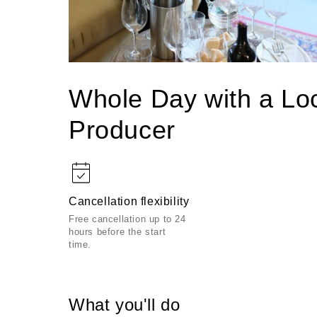
Open
media
1
Whole Day with a Lo
in
modal
Producer
Cancellation flexibility
Free cancellation up to 24
hours before the start
time.
What you'll do