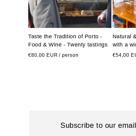
Taste the Tradition of Porto -
Natural 
Food & Wine - Twenty tastings
with a w
Regular
Regular
€80,00 EUR
/ person
€54,00 
price
price
Subscribe to our emai