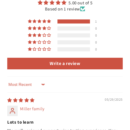
5.00 out of 5
Based on 1 review
1
0
0
0
0
Write a review
Sort by
05/29/2025
Miller family
Lots to learn