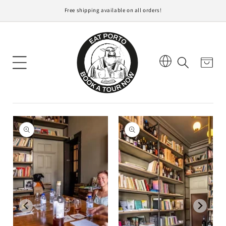
Free shipping available on all orders!
content
Cart