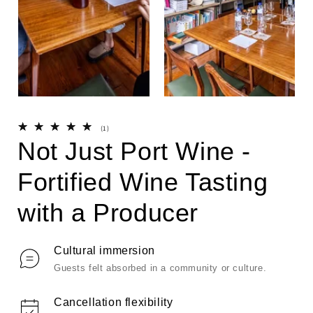
Open
Open
media
media
1
2
1
(1)
in
in
i
total
Not Just Port Wine -
modal
modal
reviews
Fortified Wine Tasting
with a Producer
Cultural immersion
Guests felt absorbed in a community or culture.
Cancellation flexibility