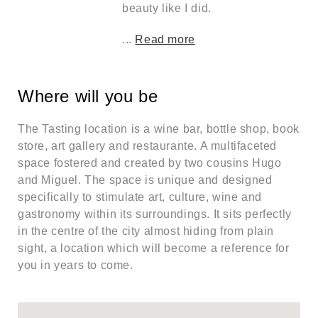
beauty like I did.
...
Read more
Where will you be
The Tasting location is a wine bar, bottle shop, book
store, art gallery and restaurante. A multifaceted
space fostered and created by two cousins Hugo
and Miguel. The space is unique and designed
specifically to stimulate art, culture, wine and
gastronomy within its surroundings. It sits perfectly
in the centre of the city almost hiding from plain
sight, a location which will become a reference for
you in years to come.