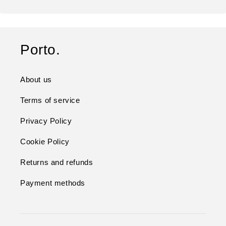
Porto.
About us
Terms of service
Privacy Policy
Cookie Policy
Returns and refunds
Payment methods