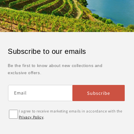
Subscribe to our emails
Be the first to know about new collections and
exclusive offers.
Email
Subscribe
I agree to receive marketing emails in accordance with the
Privacy Policy
.