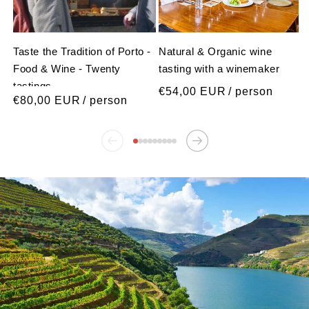
Taste the Tradition of Porto -
Natural & Organic wine
Food & Wine - Twenty
tasting with a winemaker
tastings
Regular
€54,00 EUR
/ person
Regular
€80,00 EUR
/ person
price
price