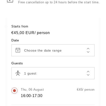
Free cancellation up to 24 hours before the start time.
Starts from
Regular
€45,00 EUR
/ person
price
Date
Choose the date range
Guests
1
guest
Thu, 06 August
€45/ person
16:00-17:30