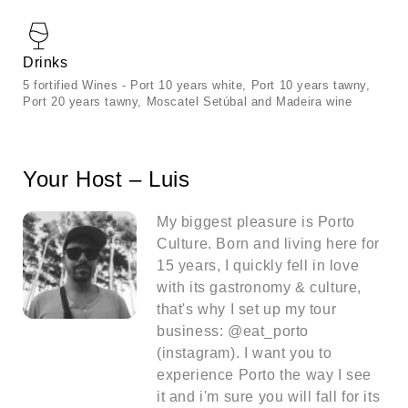
Drinks
5 fortified Wines - Port 10 years white, Port 10 years tawny,
Port 20 years tawny, Moscatel Setúbal and Madeira wine
Your Host – Luis
My biggest pleasure is Porto
Culture. Born and living here for
15 years, I quickly fell in love
with its gastronomy & culture,
that's why I set up my tour
business: @eat_porto
(instagram). I want you to
experience Porto the way I see
it and i'm sure you will fall for its