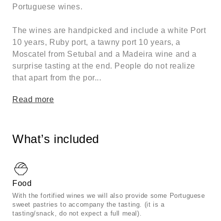
Portuguese wines.
The wines are handpicked and include a white Port
10 years, Ruby port, a tawny port 10 years, a
Moscatel from Setubal and a Madeira wine and a
surprise tasting at the end. People do not realize
that apart from the por...
Read more
What’s included
Food
With the fortified wines we will also provide some Portuguese
sweet pastries to accompany the tasting. (it is a
tasting/snack, do not expect a full meal).