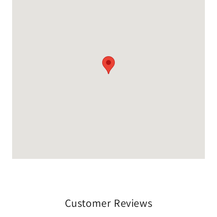
Customer Reviews