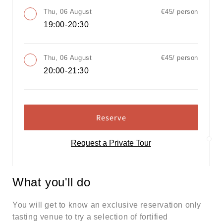
Thu, 06 August
€45/ person
19:00-20:30
Thu, 06 August
€45/ person
20:00-21:30
Reserve
Request a Private Tour
What you'll do
You will get to know an exclusive reservation only
tasting venue to try a selection of fortified