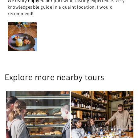
We really enjoyed our port wine tasting experience. Very
knowledgeable guide in a quaint location. I would
recommend!
Explore more nearby tours