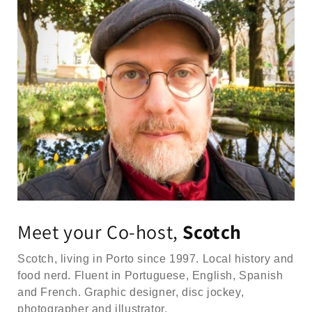
Meet your Co-host,
Scotch
Scotch, living in Porto since 1997. Local history and
food nerd. Fluent in Portuguese, English, Spanish
and French. Graphic designer, disc jockey,
photographer and illustrator.