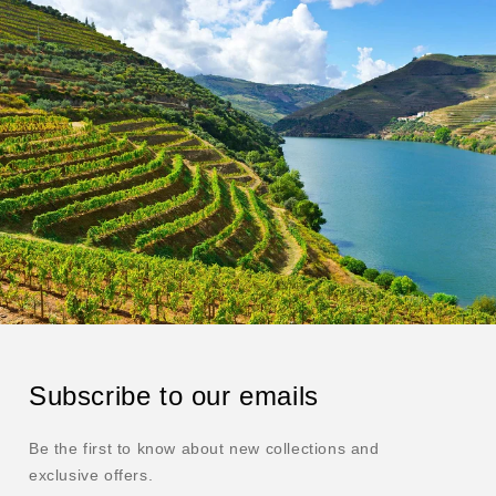
Subscribe to our emails
Be the first to know about new collections and
exclusive offers.