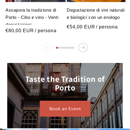
Assapora la tradizione di
Degustazione di vini naturali
Porto - Cibo e vino - Venti
e biologici con un enologo
degustazioni
Prezzo
€54,00 EUR
/ persona
Prezzo
€80,00 EUR
/ persona
normale
normale
Taste the Tradition of
Porto
Book an Event