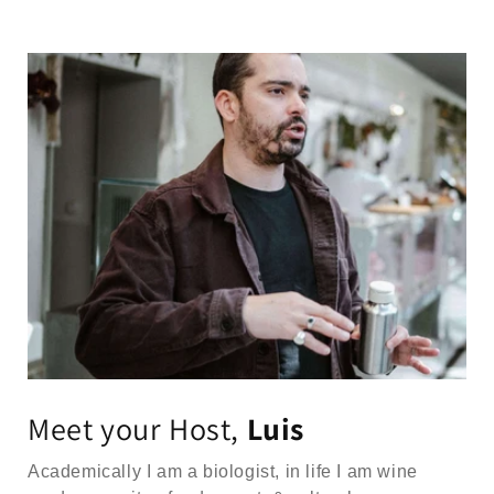
Meet your Host,
Luis
Academically I am a biologist, in life I am wine