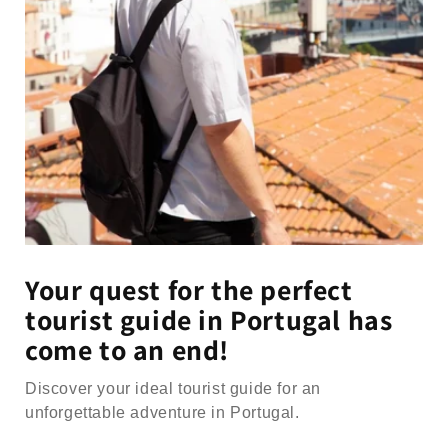
Your quest for the perfect
tourist guide in Portugal has
come to an end!
Discover your ideal tourist guide for an
unforgettable adventure in Portugal.