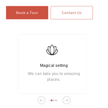
Book a Tour
Contact Us
Magical setting
We can take you to amazing
places.