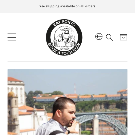
direttamente
Free shipping available on all orders!
ai contenuti
Carrello