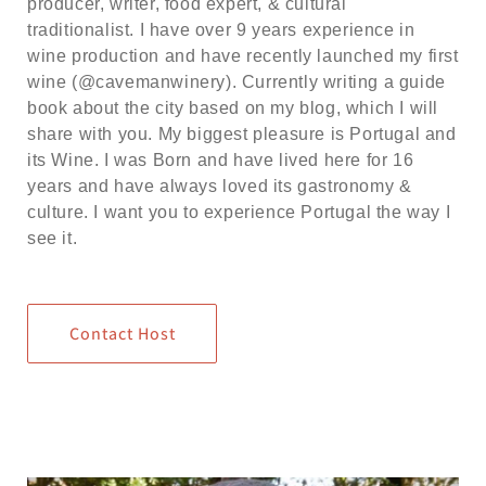
producer, writer, food expert, & cultural
traditionalist. I have over 9 years experience in
wine production and have recently launched my first
wine (@cavemanwinery). Currently writing a guide
book about the city based on my blog, which I will
share with you. My biggest pleasure is Portugal and
its Wine. I was Born and have lived here for 16
years and have always loved its gastronomy &
culture. I want you to experience Portugal the way I
see it.
Contact Host