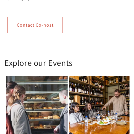
Contact Co-host
Explore our Events