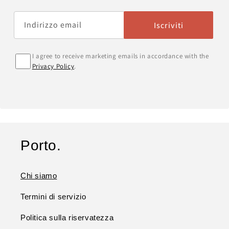
Indirizzo email
Iscriviti
I agree to receive marketing emails in accordance with the
Privacy Policy
.
Porto.
Chi siamo
Termini di servizio
Politica sulla riservatezza