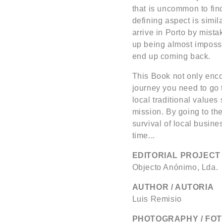
that is uncommon to find 
defining aspect is simi
arrive in Porto by mista
up being almost imposs
end up coming back.
This Book not only enco
journey you need to go t
local traditional values
mission. By going to the
survival of local busine
time...
EDITORIAL PROJECT 
Objecto Anónimo, Lda.
AUTHOR / AUTORIA
Luis Remisio
PHOTOGRAPHY / FO