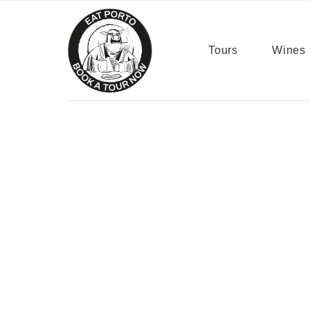
content
Tours
Wines