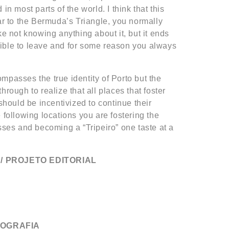
in most parts of the world. I think that this
lar to the Bermuda’s Triangle, you normally
ke not knowing anything about it, but it ends
ible to leave and for some reason you always
mpasses the true identity of Porto but the
hrough to realize that all places that foster
 should be incentivized to continue their
 following locations you are fostering the
sses and becoming a “Tripeiro” one taste at a
/ PROJETO EDITORIAL
TOGRAFIA