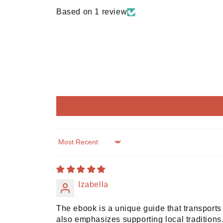
Based on 1 review
Sort by
Izabella
The ebook is a unique guide that transports 
also emphasizes supporting local tradition