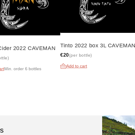
Tinto 2022 box 3L CAVEMA
 Cider 2022 CAVEMAN
€20
(per bottle)
ttle)
Add to cart
art
Min. order 6 bottles
ls