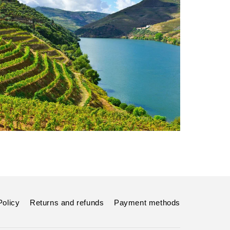
Policy
Returns and refunds
Payment methods