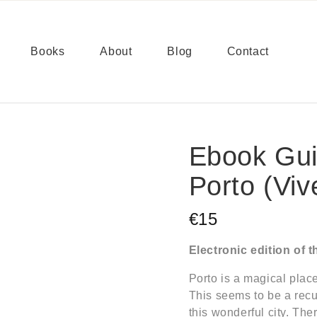
Books
About
Blog
Contact
Ebook Gui
Porto (Viv
€15
Electronic edition of 
Porto is a magical place
This seems to be a recu
this wonderful city. The