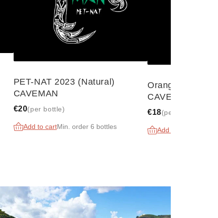
N
PET-NAT 2023 (Natural)
Orange 2023 (Na
CAVEMAN
CAVEMAN
€20
(per bottle)
€18
(per bottle)
Add to cart
Min. order 6 bottles
Add to cart
Min. orde