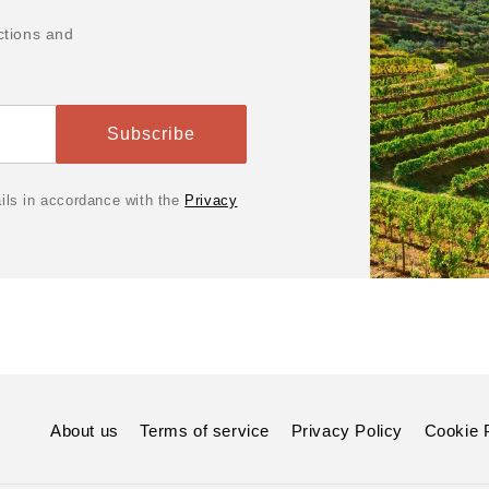
ctions and
Subscribe
ails in accordance with the
Privacy
About us
Terms of service
Privacy Policy
Cookie 