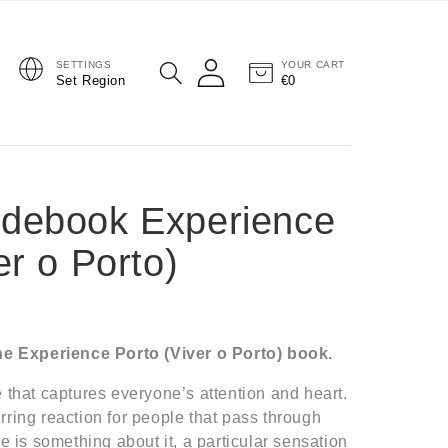
SETTINGS
YOUR CART
Log in
Set Region
€0
Cart
debook Experience
er o Porto)
the Experience Porto (Viver o Porto) book.
 that captures everyone’s attention and heart.
rring reaction for people that pass through
re is something about it, a particular sensation