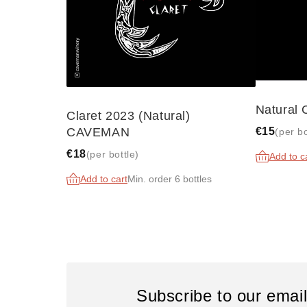
Natural
Claret 2023 (Natural)
€15
CAVEMAN
(per bo
€18
(per bottle)
Add to c
Add to cart
Min. order 6 bottles
Subscribe to our emai