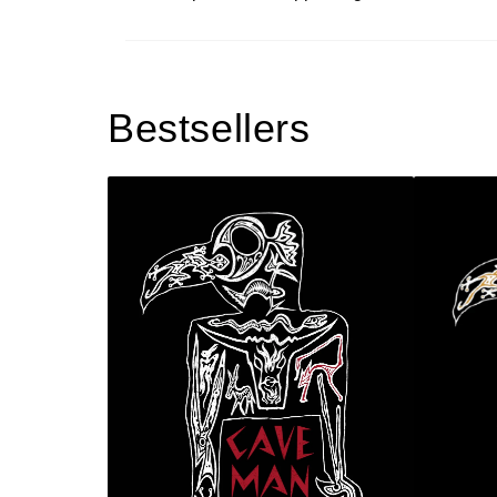
Bestsellers