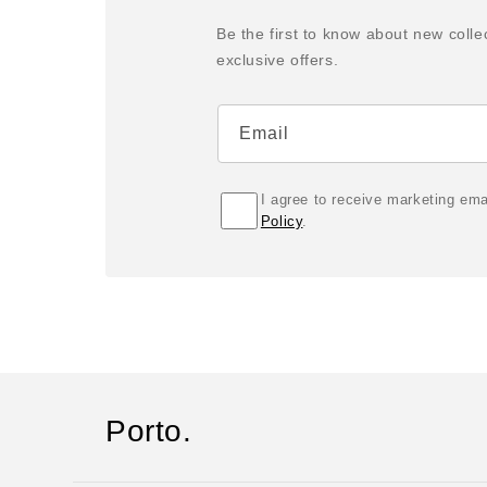
Be the first to know about new colle
exclusive offers.
Email
I agree to receive marketing em
Policy
.
Porto.